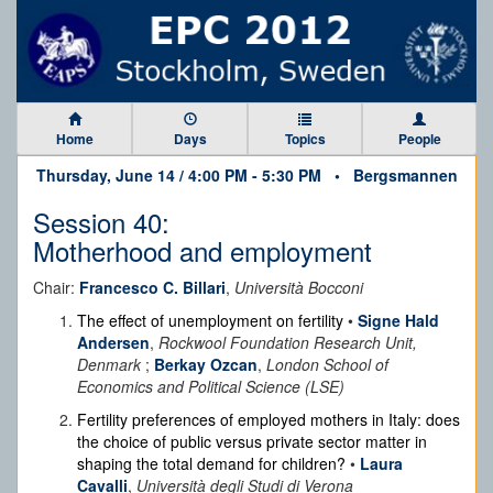
Home
Days
Topics
People
Thursday, June 14 / 4:00 PM - 5:30 PM •
Bergsmannen
Session 40:
Motherhood and employment
Chair:
Francesco C. Billari
,
Università Bocconi
The effect of unemployment on fertility
•
Signe Hald
Andersen
,
Rockwool Foundation Research Unit,
Denmark
;
Berkay Ozcan
,
London School of
Economics and Political Science (LSE)
Fertility preferences of employed mothers in Italy: does
the choice of public versus private sector matter in
shaping the total demand for children?
•
Laura
Cavalli
,
Università degli Studi di Verona