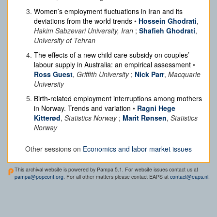
Women’s employment fluctuations in Iran and its
deviations from the world trends
•
Hossein Ghodrati
,
Hakim Sabzevari University, Iran
;
Shafieh Ghodrati
,
University of Tehran
The effects of a new child care subsidy on couples’
labour supply in Australia: an empirical assessment
•
Ross Guest
,
Griffith University
;
Nick Parr
,
Macquarie
University
Birth-related employment interruptions among mothers
in Norway. Trends and variation
•
Ragni Hege
Kitterød
,
Statistics Norway
;
Marit Rønsen
,
Statistics
Norway
Other sessions on
Economics and labor market issues
This archival website is powered by Pampa 5.1. For website issues contact us at
pampa@popconf.org
. For all other matters please contact EAPS at
contact@eaps.nl
.