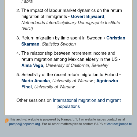
Fabra
The impact of labour market dynamics on the return-
migration of immigrants
•
Govert Bijwaard
,
Netherlands Interdisciplinary Demographic Institute
(NIDI)
Return migration by time spent in Sweden
•
Christian
Skarman
,
Statistics Sweden
The relationship between retirement income and
return migration among Mexican elderly in the US
•
Alma Vega
,
University of California, Berkeley
Selectivity of the recent return migration to Poland
•
Marta Anacka
,
University of Warsaw
;
Agnieszka
Fihel
,
University of Warsaw
Other sessions on
International migration and migrant
populations
This archival website is powered by Pampa 5.1. For website issues contact us at
pampa@popconf.org
. For all other matters please contact EAPS at
contact@eaps.nl
.