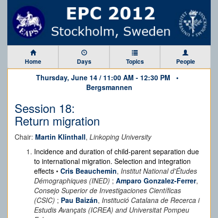
Home
Days
Topics
People
Thursday, June 14 / 11:00 AM - 12:30 PM •
Bergsmannen
Session 18:
Return migration
Chair:
Martin Klinthall
,
Linkoping University
Incidence and duration of child-parent separation due
to international migration. Selection and integration
effects
•
Cris Beauchemin
,
Institut National d'Études
Démographiques (INED)
;
Amparo Gonzalez-Ferrer
,
Consejo Superior de Investigaciones Científicas
(CSIC)
;
Pau Baizán
,
Institució Catalana de Recerca i
Estudis Avançats (ICREA) and Universitat Pompeu